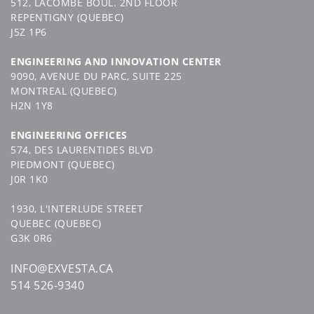
512, LACOMBE BOUL. 2ND FLOOR
CONTACT US
CONTACT
US
REPENTIGNY (QUEBEC)
J5Z 1P6
ENGINEERING AND INNOVATION CENTER
9090, AVENUE DU PARC, SUITE 225
MONTREAL (QUEBEC)
H2N 1Y8
SUIVEZ-NOUS
ENGINEERING OFFICES
574, DES LAURENTIDES BLVD
PIEDMONT (QUEBEC)
J0R 1K0
1930, L'INTERLUDE STREET
QUEBEC (QUEBEC)
G3K 0R6
INFO@EXVESTA.CA
514 526-9340