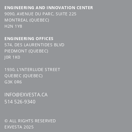
ENGINEERING AND INNOVATION CENTER
9090, AVENUE DU PARC, SUITE 225
MONTREAL (QUEBEC)
H2N 1Y8
ENGINEERING OFFICES
574, DES LAURENTIDES BLVD
PIEDMONT (QUEBEC)
J0R 1K0
1930, L'INTERLUDE STREET
QUEBEC (QUEBEC)
G3K 0R6
INFO@EXVESTA.CA
514 526-9340
© ALL RIGHTS RESERVED
EXVESTA 2025