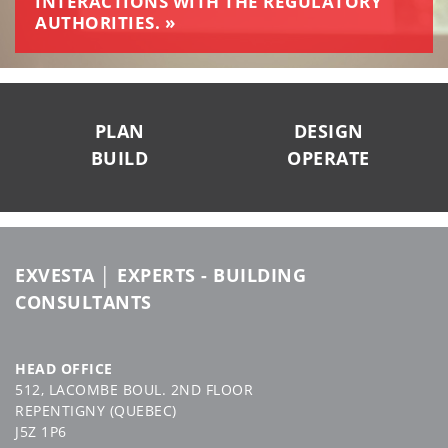
INTERACTIONS WITH THE REGULATORY
AUTHORITIES. »
SUIVEZ-NOUS
PLAN
DESIGN
BUILD
OPERATE
EXVESTA │ EXPERTS - BUILDING
CONSULTANTS
HEAD OFFICE
512, LACOMBE BOUL. 2ND FLOOR
REPENTIGNY (QUEBEC)
J5Z 1P6