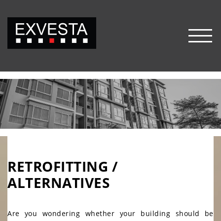
FRANÇAIS
HOME
HOME
OUR VALUES
OUR
VALUES
SERVICES
SERVICES
RETROFITTING /
BUILDING PROJECT
ALTERNATIVES
MANAGEMENT
MECHANICAL AND ELECTRICAL
ENGINEERING
Are you wondering whether your building should be