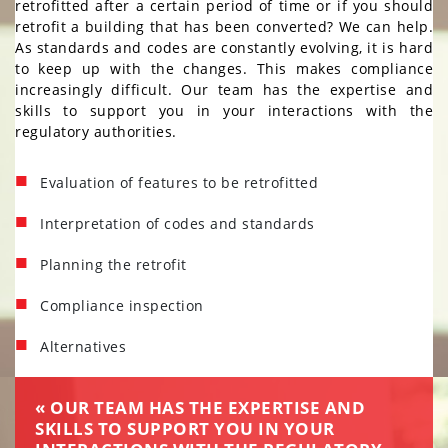
retrofitted after a certain period of time or if you should
STRUCTURAL AND CIVIL
retrofit a building that has been converted? We can help.
ENGINEERING
As standards and codes are constantly evolving, it is hard
BUILDING ENGINEERING
to keep up with the changes. This makes compliance
increasingly difficult. Our team has the expertise and
FIRE PROTECTION AND FIRE
skills to support you in your interactions with the
ALARM ENGINEERING
regulatory authorities.
AIR ANALYSIS AND
MICROBIOLOGY
Evaluation of features to be retrofitted
PROPERTY MAINTENANCE
Interpretation of codes and standards
RETROFITTING / ALTERNATIVES
Planning the retrofit
ACHIEVEMENTS
ACHIEVEMENTS
Compliance inspection
CAREERS
CAREERS
Alternatives
CONTACT US
CONTACT
US
« OUR TEAM HAS THE EXPERTISE AND
SKILLS TO SUPPORT YOU IN YOUR