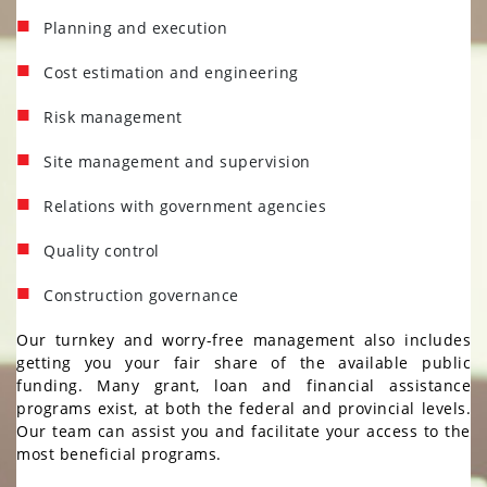
STRUCTURAL AND CIVIL
Planning and execution
ENGINEERING
BUILDING ENGINEERING
Cost estimation and engineering
FIRE PROTECTION AND FIRE
Risk management
ALARM ENGINEERING
AIR ANALYSIS AND
Site management and supervision
MICROBIOLOGY
Relations with government agencies
PROPERTY MAINTENANCE
RETROFITTING / ALTERNATIVES
Quality control
Construction governance
ACHIEVEMENTS
ACHIEVEMENTS
Our turnkey and worry-free management also includes
CAREERS
CAREERS
getting you your fair share of the available public
funding. Many grant, loan and financial assistance
CONTACT US
CONTACT
programs exist, at both the federal and provincial levels.
US
Our team can assist you and facilitate your access to the
most beneficial programs.