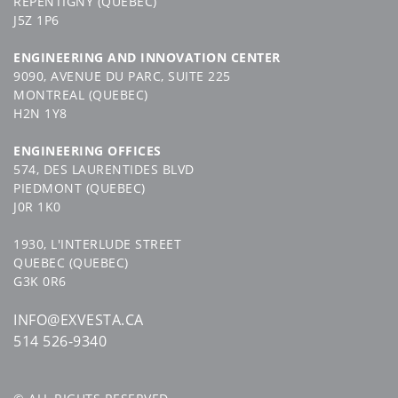
REPENTIGNY (QUEBEC)
J5Z 1P6
ENGINEERING AND INNOVATION CENTER
9090, AVENUE DU PARC, SUITE 225
MONTREAL (QUEBEC)
H2N 1Y8
ENGINEERING OFFICES
574, DES LAURENTIDES BLVD
PIEDMONT (QUEBEC)
J0R 1K0
1930, L'INTERLUDE STREET
QUEBEC (QUEBEC)
G3K 0R6
INFO@EXVESTA.CA
514 526-9340