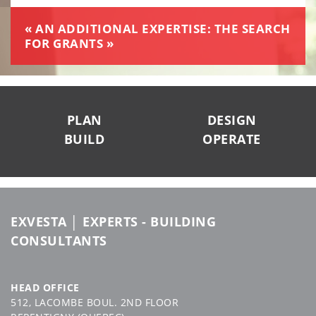
« AN ADDITIONAL EXPERTISE: THE SEARCH
FOR GRANTS »
SUIVEZ-NOUS
PLAN
DESIGN
BUILD
OPERATE
EXVESTA │ EXPERTS - BUILDING
CONSULTANTS
HEAD OFFICE
512, LACOMBE BOUL. 2ND FLOOR